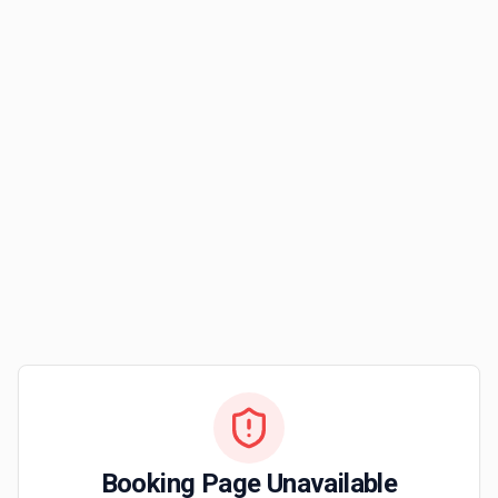
Booking Page Unavailable