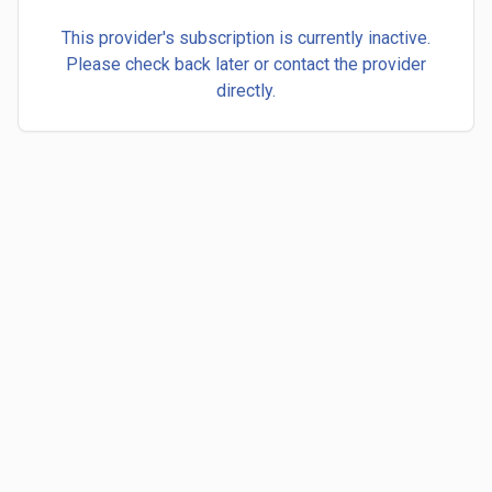
This provider's subscription is currently inactive.
Please check back later or contact the provider
directly.